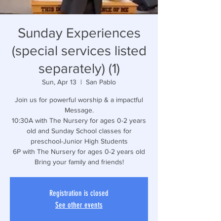
Sunday Experiences
(special services listed
separately) (1)
Sun, Apr 13
  |  
San Pablo
Join us for powerful worship & a impactful
Message.
10:30A with The Nursery for ages 0-2 years
old and Sunday School classes for
preschool-Junior High Students
6P with The Nursery for ages 0-2 years old
Bring your family and friends!
Registration is closed
See other events