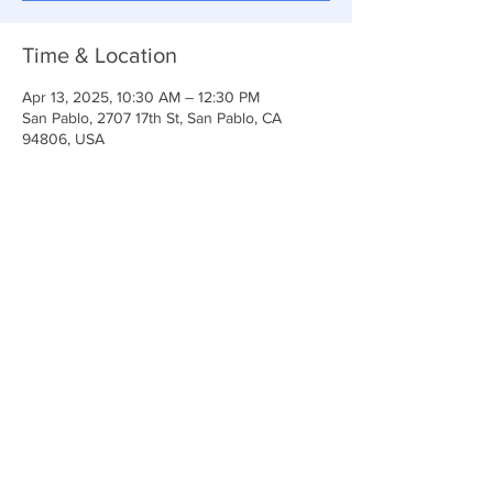
Time & Location
Apr 13, 2025, 10:30 AM – 12:30 PM
San Pablo, 2707 17th St, San Pablo, CA
94806, USA
Share This Event
Anchor Of Life Church
2707 & 2706 17th Street CA 94806