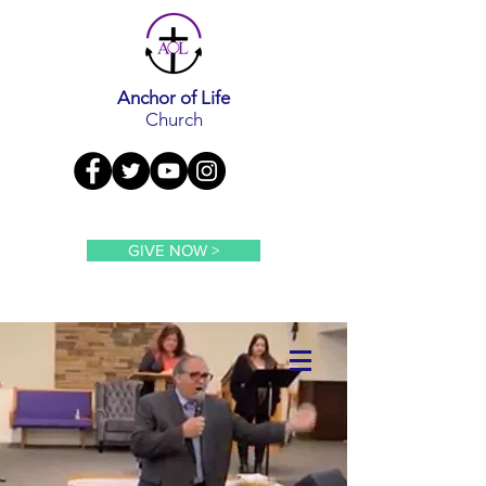
Anchor of Life
Church
GIVE NOW >