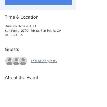
Time & Location
Date and time is TBD
San Pablo, 2707 17th St, San Pablo, CA
94806, USA
Guests
+ 99 other guests
About the Event
NOTE: You must be registered to attend) 
Please go to link below to apply for toys 
https://www.anchoroflifechurch.org/join-apply