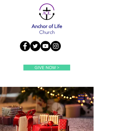
Anchor of Life
Church
GIVE NOW >