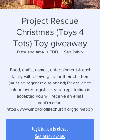
Project Rescue
Christmas (Toys 4
Tots) Toy giveaway
Date and time is TBD
  |  
San Pablo
-Food, crafts, games, entertainment & each
family will receive gifts for their children
(must be registered to attend) Please go to
link below & register if your registration is
accepted you will receive an email
confirmation.
https://www.anchoroflifechurch.org/join-apply
Registration is closed
See other events