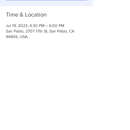
Time & Location
Jul 19, 2023, 4:30 PM – 6:00 PM
San Pablo, 2707 17th St, San Pablo, CA
94806, USA
Share This Event
Anchor Of Life Church
2707 & 2706 17th Street CA 94806