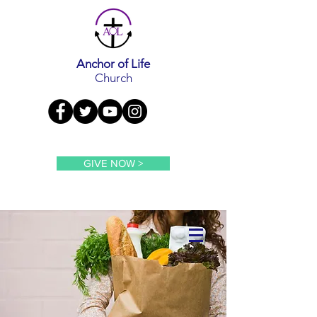
Anchor of Life
Church
GIVE NOW >