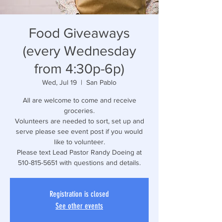
Food Giveaways
(every Wednesday
from 4:30p-6p)
Wed, Jul 19
  |  
San Pablo
All are welcome to come and receive
groceries.
Volunteers are needed to sort, set up and
serve please see event post if you would
like to volunteer.
Please text Lead Pastor Randy Doeing at
510-815-5651 with questions and details.
Registration is closed
See other events