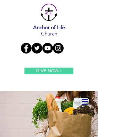
Anchor of Life
Church
GIVE NOW >