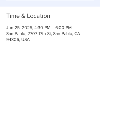
Time & Location
Jun 25, 2025, 4:30 PM – 6:00 PM
San Pablo, 2707 17th St, San Pablo, CA
94806, USA
Share This Event
Anchor Of Life Church
2707 & 2706 17th Street CA 94806