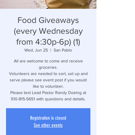
Food Giveaways
(every Wednesday
from 4:30p-6p) (1)
Wed, Jun 25
  |  
San Pablo
All are welcome to come and receive
groceries.
Volunteers are needed to sort, set up and
serve please see event post if you would
like to volunteer.
Please text Lead Pastor Randy Doeing at
510-815-5651 with questions and details.
Registration is closed
See other events