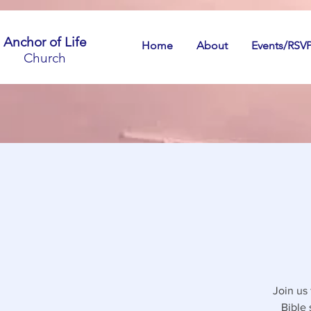
Anchor of Life
Home
About
Events/RSV
Church
Join us
Bible 