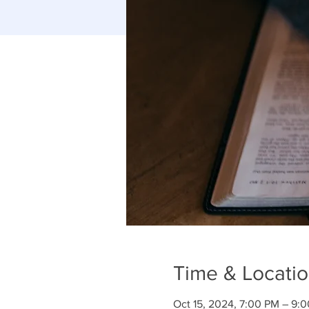
Time & Locati
Oct 15, 2024, 7:00 PM – 9: