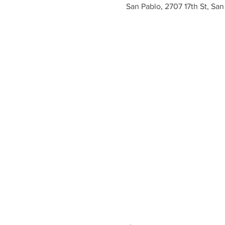
San Pablo, 2707 17th St, Sa