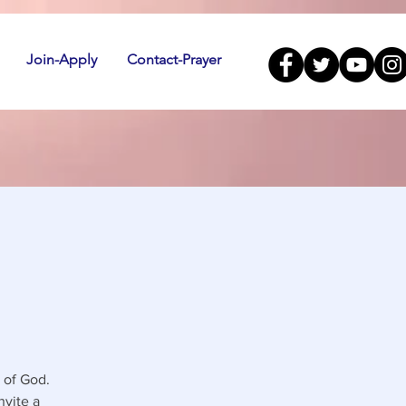
Join-Apply
Contact-Prayer
 of God.
nvite a