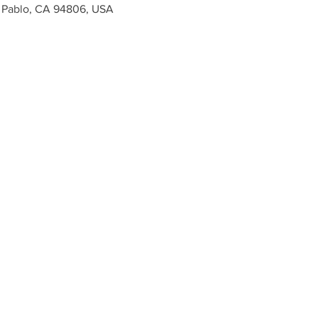
n Pablo, CA 94806, USA