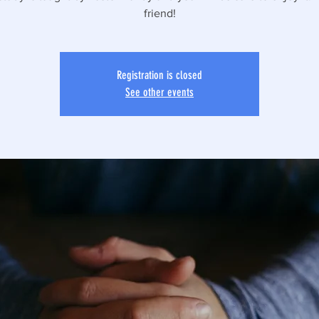
friend!
Registration is closed
See other events