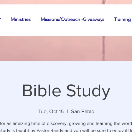
P
Ministries
Missions/Outreach -Giveaways
Training
Bible Study
Tue, Oct 15
  |  
San Pablo
 for an amazing time of discovery, growing and learning the word
study is taught by Pastor Randy and you will be sure to enjoy it! I