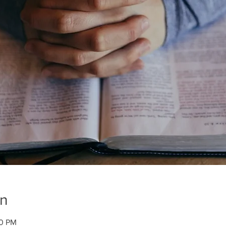
on
00 PM