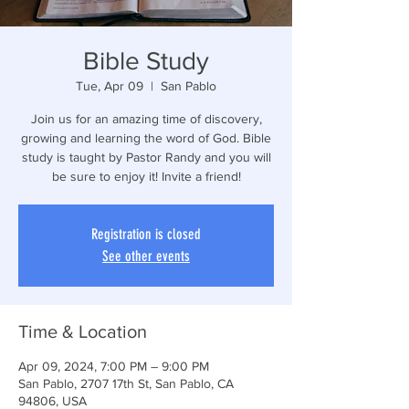
Bible Study
Tue, Apr 09
  |  
San Pablo
Join us for an amazing time of discovery,
growing and learning the word of God. Bible
study is taught by Pastor Randy and you will
be sure to enjoy it! Invite a friend!
Registration is closed
See other events
Time & Location
Apr 09, 2024, 7:00 PM – 9:00 PM
San Pablo, 2707 17th St, San Pablo, CA
94806, USA