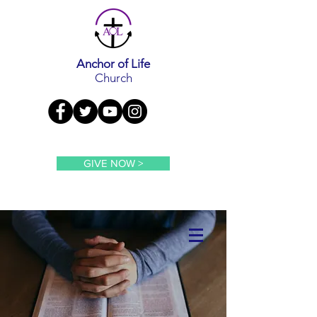
Anchor of Life
Church
GIVE NOW >