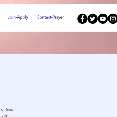
Join-Apply
Contact-Prayer
 of God.
nvite a