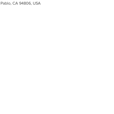
n Pablo, CA 94806, USA