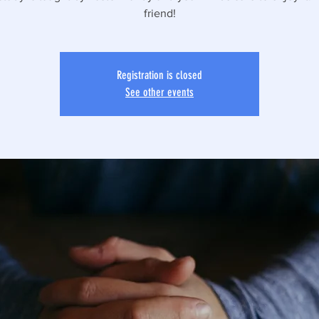
friend!
Registration is closed
See other events