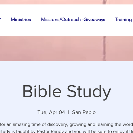
P
Ministries
Missions/Outreach -Giveaways
Training
Bible Study
Tue, Apr 04
  |  
San Pablo
 for an amazing time of discovery, growing and learning the word
study is taught by Pastor Randy and you will be sure to enjoy it! I