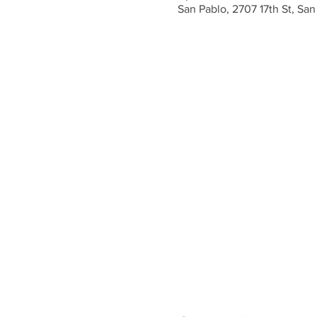
San Pablo, 2707 17th St, Sa