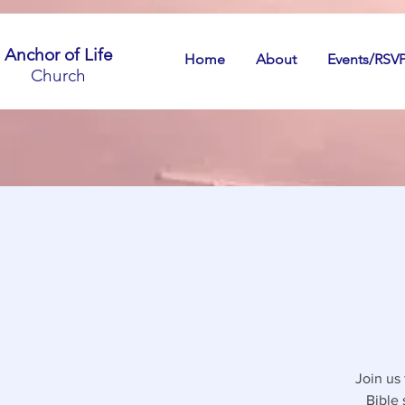
Anchor of Life
Home
About
Events/RSV
Church
Join us
Bible 