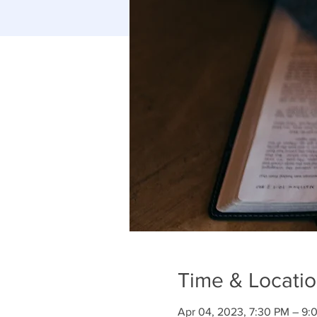
Time & Locati
Apr 04, 2023, 7:30 PM – 9: