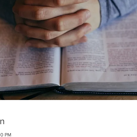
on
00 PM