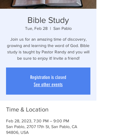
Bible Study
Tue, Feb 28
  |  
San Pablo
Join us for an amazing time of discovery,
growing and learning the word of God. Bible
study is taught by Pastor Randy and you will
be sure to enjoy it! Invite a friend!
Registration is closed
See other events
Time & Location
Feb 28, 2023, 7:30 PM – 9:00 PM
San Pablo, 2707 17th St, San Pablo, CA
94806, USA