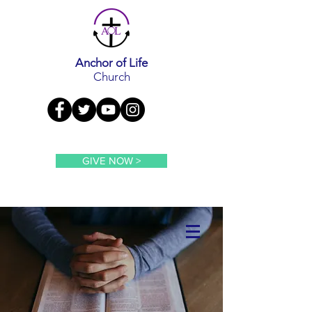
Anchor of Life
Church
GIVE NOW >