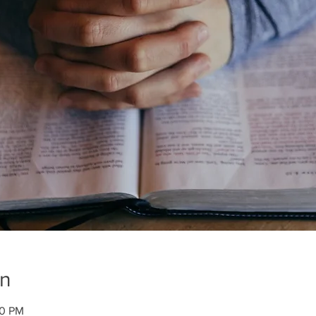
on
00 PM