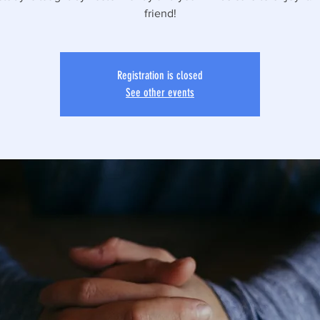
friend!
Registration is closed
See other events