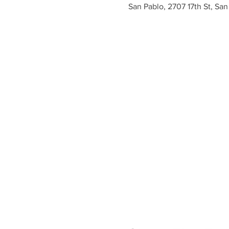
San Pablo, 2707 17th St, Sa