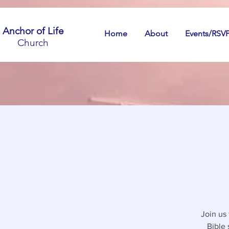
Anchor of Life
Home
About
Events/RSV
Church
Join us
Bible 