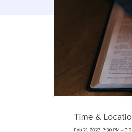
Time & Locati
Feb 21, 2023, 7:30 PM – 9: