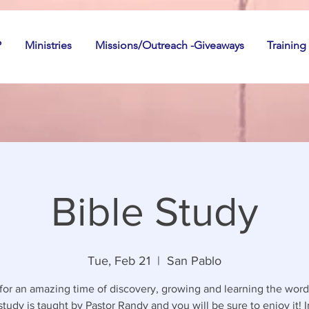
P
Ministries
Missions/Outreach -Giveaways
Training
Bible Study
Tue, Feb 21
  |  
San Pablo
 for an amazing time of discovery, growing and learning the word
study is taught by Pastor Randy and you will be sure to enjoy it! I