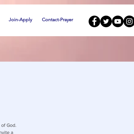
Join-Apply
Contact-Prayer
 of God.
nvite a