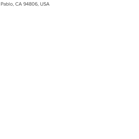
n Pablo, CA 94806, USA