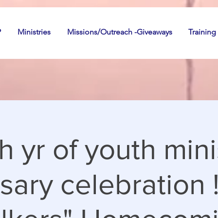
P
Ministries
Missions/Outreach -Giveaways
Training
h yr of youth mini
sary celebration 