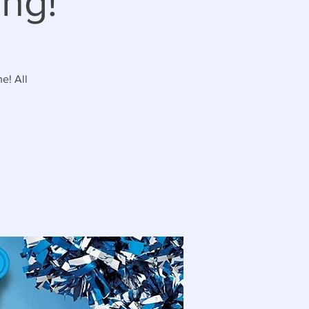
ng!
e! All