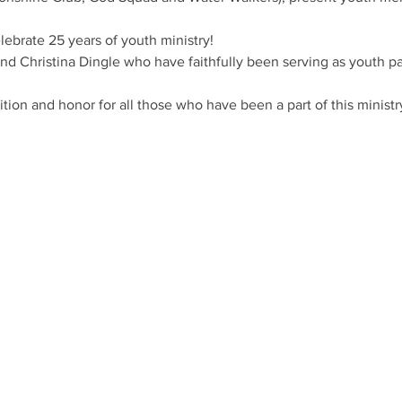
ebrate 25 years of youth ministry! 
d Christina Dingle who have faithfully been serving as youth pas
ition and honor for all those who have been a part of this ministr