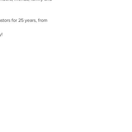
tors for 25 years, from 
y!