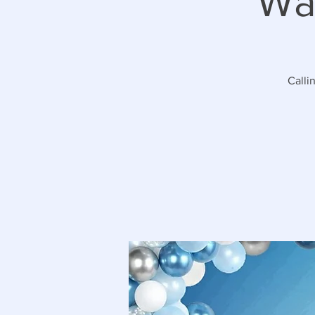
Wa
Calli