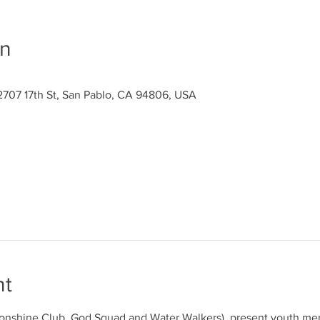
on
2707 17th St, San Pablo, CA 94806, USA
nt
 Sonshine Club, God Squad and Water Walkers), present youth mem