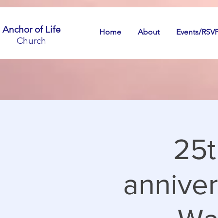
Anchor of Life
Home
About
Events/RSV
Church
25t
anniver