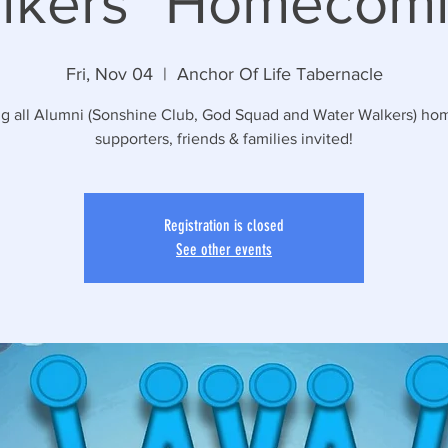
lkers" Homecomi
Fri, Nov 04
  |  
Anchor Of Life Tabernacle
ng all Alumni (Sonshine Club, God Squad and Water Walkers) hom
supporters, friends & families invited!
Registration is closed
See other events