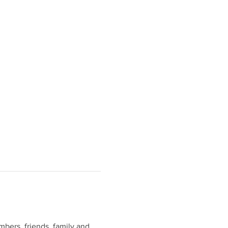
bers, friends, family and 