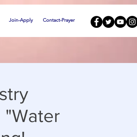
Join-Apply
Contact-Prayer
stry
! "Water