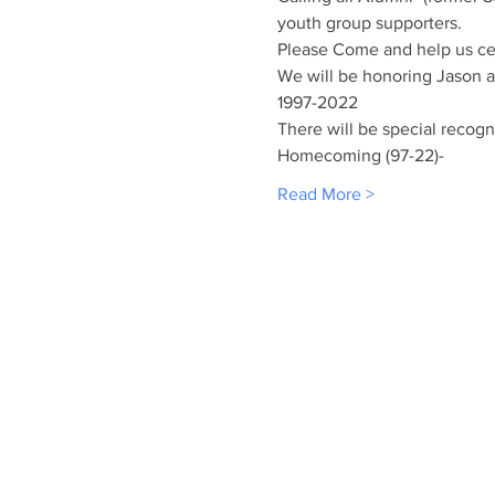
youth group supporters. 
Please Come and help us cel
We will be honoring Jason an
1997-2022 
There will be special recogn
Homecoming (97-22)-
Read More >