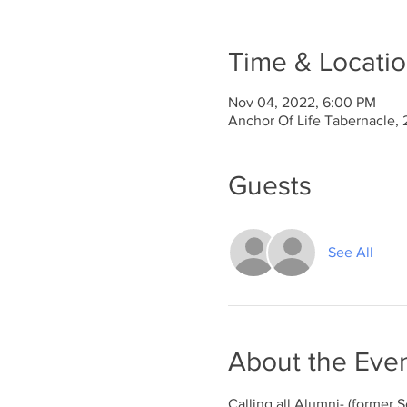
Time & Locati
Nov 04, 2022, 6:00 PM
Anchor Of Life Tabernacle, 
Guests
See All
About the Eve
Calling all Alumni- (former