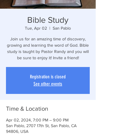
Bible Study
Tue, Apr 02
  |  
San Pablo
Join us for an amazing time of discovery,
growing and learning the word of God. Bible
study is taught by Pastor Randy and you will
be sure to enjoy it! Invite a friend!
Registration is closed
See other events
Time & Location
Apr 02, 2024, 7:00 PM – 9:00 PM
San Pablo, 2707 17th St, San Pablo, CA
94806, USA