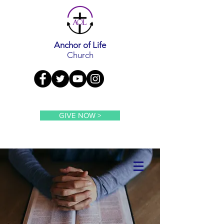
Anchor of Life
Church
GIVE NOW >