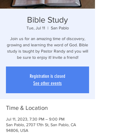
Bible Study
Tue, Jul 11
  |  
San Pablo
Join us for an amazing time of discovery,
growing and learning the word of God. Bible
study is taught by Pastor Randy and you will
be sure to enjoy it! Invite a friend!
Registration is closed
See other events
Time & Location
Jul 11, 2023, 7:30 PM – 9:00 PM
San Pablo, 2707 17th St, San Pablo, CA
94806, USA