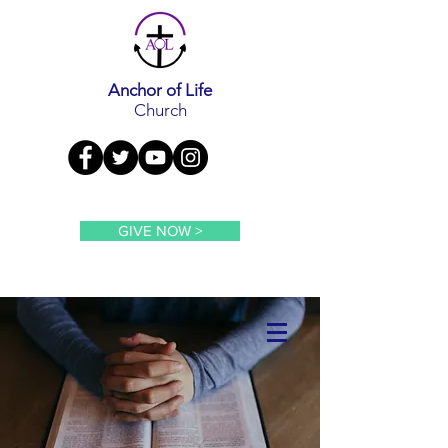
Anchor of Life
Church
GIVE NOW >